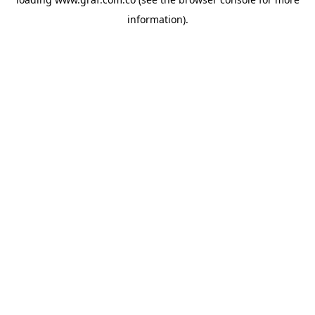
information).