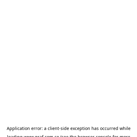
Application error: a
client
-side exception has occurred while
loading
www.graf.com.co
(see the
browser console
for more